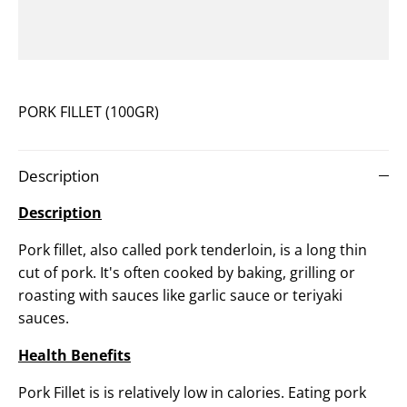
PORK FILLET (100GR)
Description
Description
Pork fillet, also called pork tenderloin, is a long thin
cut of pork. It's o
ften cooked by baking, grilling or
roasting with sauces like garlic sauce or teriyaki
sauces.
Health Benefits
Pork Fillet is
is relatively low in calories. Eating pork