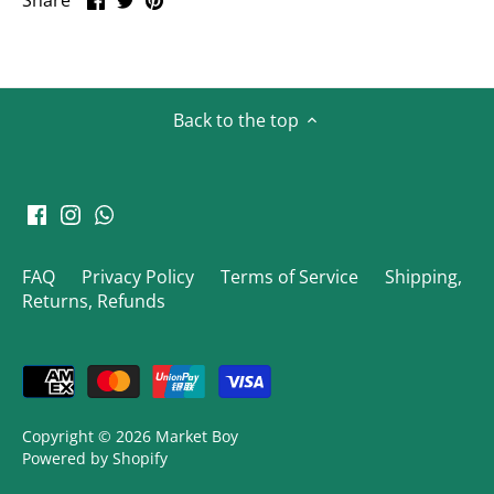
Share
on
on
it
Facebook
Twitter
Back to the top
FAQ
Privacy Policy
Terms of Service
Shipping,
Returns, Refunds
Copyright © 2026
Market Boy
Powered by Shopify