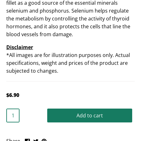
fillet as a good source of the essential minerals
selenium and phosphorus. Selenium helps regulate
the metabolism by controlling the activity of thyroid
hormones, and it also protects the cells that line the
blood vessels from damage.
Disclaimer
*All images are for illustration purposes only. Actual
specifications, weight and prices of the product are
subjected to changes.
$6.90
Add to cart
Share
Share
Pin