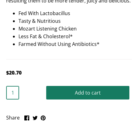
resulting them to be more tender, juicy and delicious.
Fed With Lactobacillus
Tasty & Nutritious
Mozart Listening Chicken
Less Fat & Cholesterol*
Farmed Without Using Antibiotics*
$20.70
Add to cart
Share
Share
Pin
Share
on
on
it
Facebook
Twitter