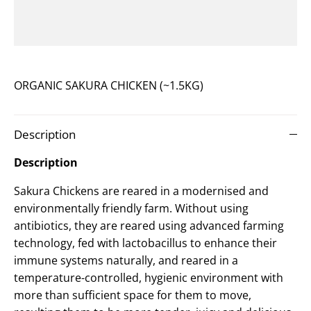
ORGANIC SAKURA CHICKEN (~1.5KG)
Description
Description
Sakura Chickens are reared in a modernised and
environmentally friendly farm. Without using
antibiotics, they are reared using advanced farming
technology, fed with lactobacillus to enhance their
immune systems naturally, and reared in a
temperature-controlled, hygienic environment with
more than sufficient space for them to move,