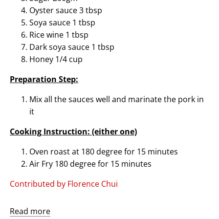
Oyster sauce 3 tbsp
Soya sauce 1 tbsp
Rice wine 1 tbsp
Dark soya sauce 1 tbsp
Honey 1/4 cup
Preparation Step:
Mix all the sauces well and marinate the pork in
it
Cooking Instruction: (either one)
Oven roast at 180 degree for 15 minutes
Air Fry 180 degree for 15 minutes
Contributed by Florence Chui
Read more