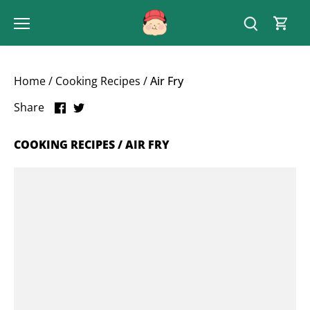
Skip
to
content
Home
/
Cooking Recipes
/
Air Fry
Share
Share
Share
on
on
Facebook
Twitter
COOKING RECIPES / AIR FRY