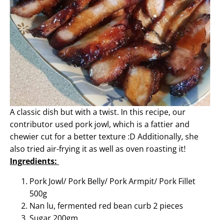
A classic dish but with a twist. In this recipe, our
contributor used pork jowl, which is a fattier and
chewier cut for a better texture :D Additionally, she
also tried air-frying it as well as oven roasting it!
Ingredients:
Pork Jowl
/
Pork Belly
/
Pork Armpit
/
Pork Fillet
500g
Nan lu, fermented red bean curb 2 pieces
Sugar 200gm