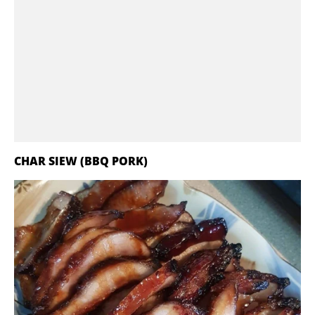
CHAR SIEW (BBQ PORK)